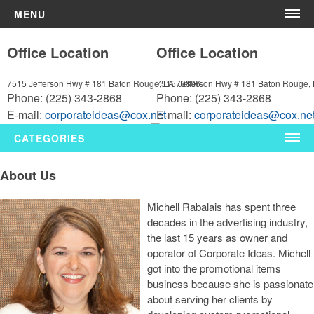
MENU
Home
Office Location
Office Location
About Us
Contact Us
7515 Jefferson Hwy # 181
Baton Rouge, LA 70806
7515 Jefferson Hwy # 181
Baton Rouge,
Phone:
(225) 343-2868
Phone:
(225) 343-2868
More
E-mail:
corporateideas@cox.net
E-mail:
corporateideas@cox.ne
News & Videos
CATEGORIES
Shop By Category
About Us
Polos
Michell Rabalais has spent three
decades in the advertising industry,
Bags
the last 15 years as owner and
Pens
operator of Corporate Ideas. Michell
got into the promotional items
Drinkware
business because she is passionate
about serving her clients by
Tech Products