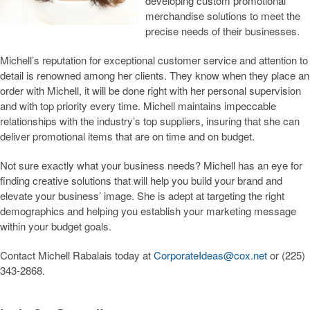
developing custom promotional
merchandise solutions to meet the
Wearables
precise needs of their businesses.
Caps & Hats
Michell’s reputation for exceptional customer service and attention to
detail is renowned among her clients. They know when they place an
Desk & Office Accessories
order with Michell, it will be done right with her personal supervision
Calendars
and with top priority every time. Michell maintains impeccable
relationships with the industry’s top suppliers, insuring that she can
deliver promotional items that are on time and on budget.
Not sure exactly what your business needs? Michell has an eye for
finding creative solutions that will help you build your brand and
elevate your business’ image. She is adept at targeting the right
demographics and helping you establish your marketing message
within your budget goals.
Contact Michell Rabalais today at
CorporateIdeas@cox.net
or (225)
343-2868.