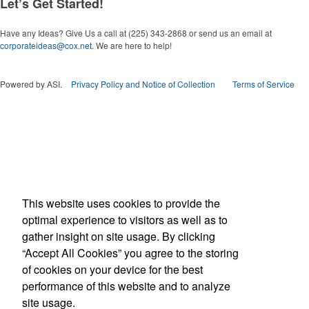
Let’s Get Started!
Have any Ideas? Give Us a call at (225) 343-2868 or send us an email at
corporateideas@cox.net
. We are here to help!
Powered by ASI.
Privacy Policy and Notice of Collection
Terms of Service
This website uses cookies to provide the
optimal experience to visitors as well as to
gather insight on site usage. By clicking
“Accept All Cookies” you agree to the storing
of cookies on your device for the best
performance of this website and to analyze
site usage.